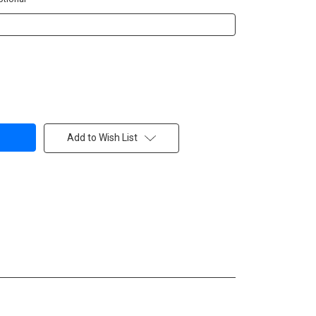
Add to Wish List