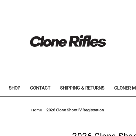
SHOP
CONTACT
SHIPPING & RETURNS
CLONER M
Home
2026 Clone Shoot IV Registration