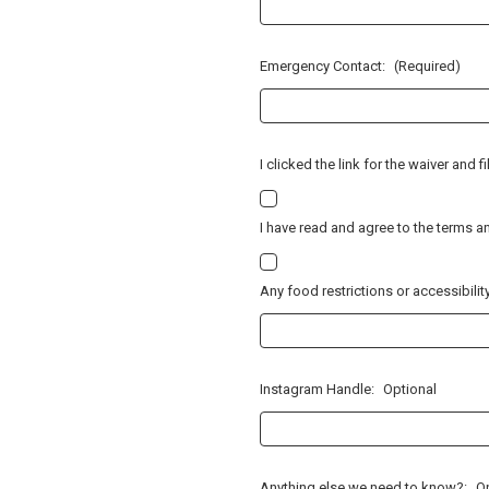
Emergency Contact:
(Required)
I clicked the link for the waiver and f
I have read and agree to the terms a
Any food restrictions or accessibili
Instagram Handle:
Optional
Anything else we need to know?:
O