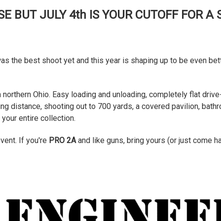
E BUT JULY 4th IS YOUR CUTOFF FOR A
was the best shoot yet and this year is shaping up to be even be
 northern Ohio. Easy loading and unloading, completely flat drive-
king distance, shooting out to 700 yards, a covered pavilion, ba
our entire collection.
event. If you're
PRO 2A
and like guns, bring yours (or just come 