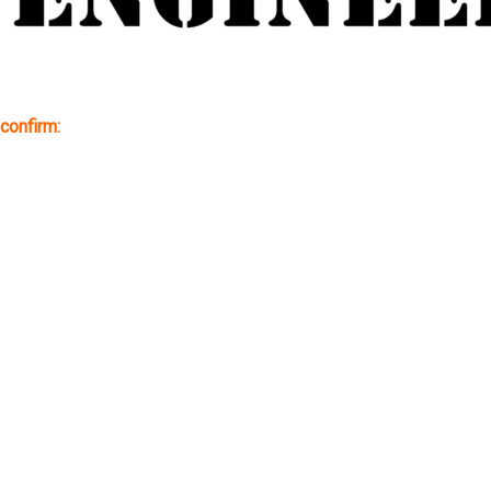
confirm: