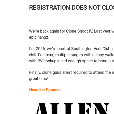
REGISTRATION DOES NOT CLOS
We're back again for Clone Shoot IV. Last year 
epic hangz.
For 2026, we're back at Southington Hunt Club in
chill. Featuring multiple ranges within easy wal
with RV hookups, and enough space to bring out y
Finally, clone guns aren't required to attend the 
great time!
Headline Sponsor: