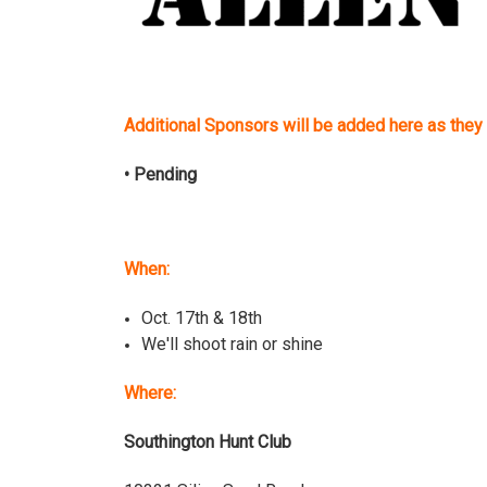
Additional Sponsors will be added here as they 
• Pending
When:
Oct. 17th & 18th
We'll shoot rain or shine
Where:
Southington Hunt Club