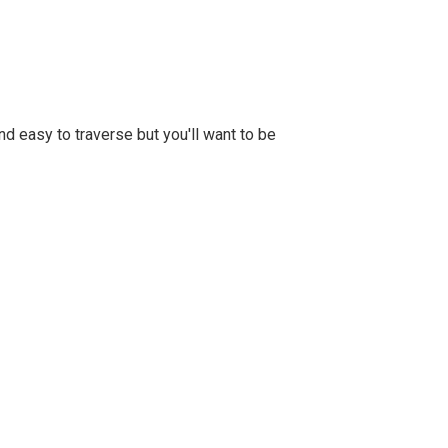
d easy to traverse but you'll want to be