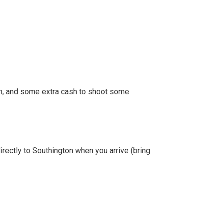
em, and some extra cash to shoot some
directly to Southington when you arrive (bring