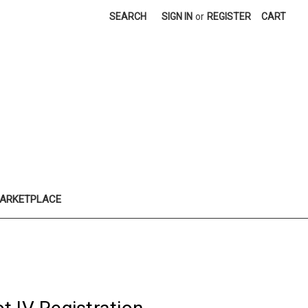
SEARCH
SIGN IN
or
REGISTER
CART
ARKETPLACE