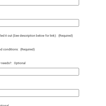
illed it out (See description below for link):
(Required)
nd conditions:
(Required)
ty needs?:
Optional
ptional