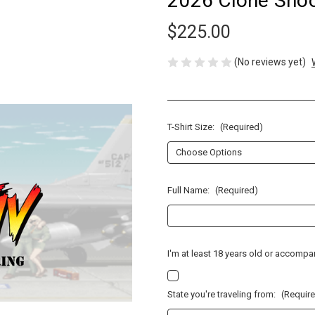
2026 Clone Shoot
$225.00
(No reviews yet)
T-Shirt Size:
(Required)
Full Name:
(Required)
I'm at least 18 years old or accomp
State you're traveling from:
(Requir