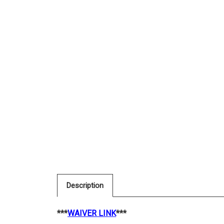
Description
***
WAIVER LINK
***