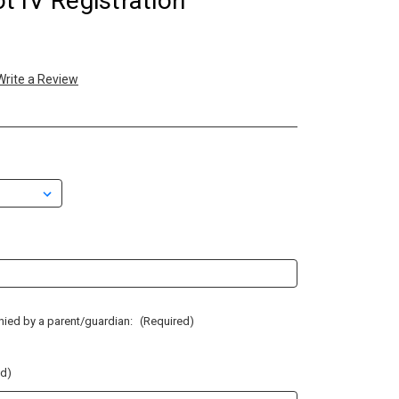
 IV Registration
Write a Review
anied by a parent/guardian:
(Required)
ed)