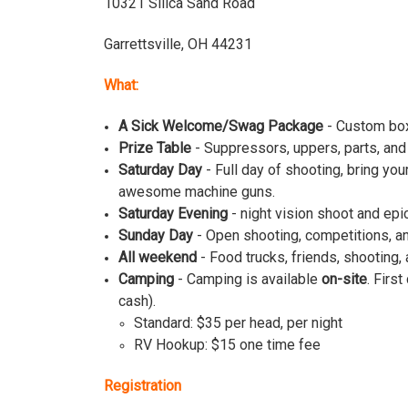
10321 Silica Sand Road
Garrettsville, OH 44231
What:
A Sick Welcome/Swag Package
- Custom box,
Prize Table
- Suppressors, uppers, parts, and 
Saturday Day
- Full day of shooting, bring y
awesome machine guns.
Saturday Evening
- night vision shoot and epi
Sunday Day
- Open shooting, competitions, an
All weekend
- Food trucks, friends, shooting, 
Camping
- Camping is available
on-site
. Firs
cash).
Standard: $35 per head, per night
RV Hookup: $15 one time fee
Registration