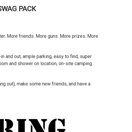
 SWAG PACK
tter. More friends. More guns. More prizes. More
in and out, ample parking, easy to find, super
throom and shower on location, on-site camping
hang out), make some new friends, and have a