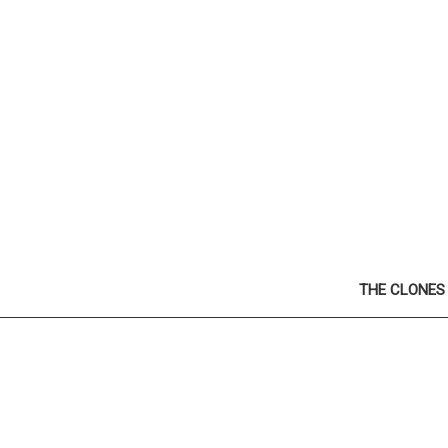
THE CLONES