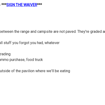
o
***
SIGN THE WAIVER
***
between the range and campsite are not paved. They're graded an
ll stuff you forgot you had, whatever
trading
 ammo purchase, food truck
outside of the pavilion where we'll be eating