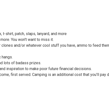
 t-shirt, patch, slaps, lanyard, and more
more. You won't want to miss it.
our clones and/or whatever cool stuff you have, ammo to feed th
c hangs.
d lots of badass prizes.
and inspiration to make poor future financial decisions.
t come, first served. Camping is an additional cost that you'll pay 