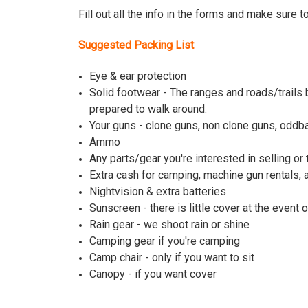
Fill out all the info in the forms and make sure t
Suggested Packing List
Eye & ear protection
Solid footwear - The ranges and roads/trails 
prepared to walk around.
Your guns - clone guns, non clone guns, oddba
Ammo
Any parts/gear you're interested in selling or 
Extra cash for camping, machine gun rentals,
Nightvision & extra batteries
Sunscreen - there is little cover at the event 
Rain gear - we shoot rain or shine
Camping gear if you're camping
Camp chair - only if you want to sit
Canopy - if you want cover