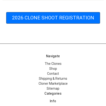
2026 CLONE SHOOT REGISTRATION
Navigate
The Clones
Shop
Contact
Shipping & Returns
Cloner Marketplace
Sitemap
Categories
Info