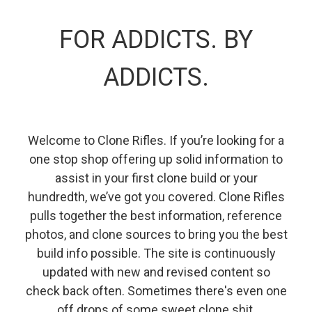
FOR ADDICTS. BY
ADDICTS.
Welcome to Clone Rifles. If you’re looking for a
one stop shop offering up solid information to
assist in your first clone build or your
hundredth, we’ve got you covered. Clone Rifles
pulls together the best information, reference
photos, and clone sources to bring you the best
build info possible. The site is continuously
updated with new and revised content so
check back often. Sometimes there's even one
off drops of some sweet clone shit.