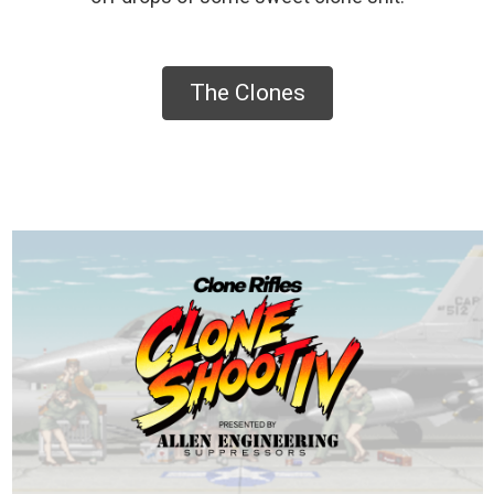
The Clones