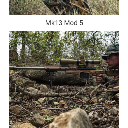
Mk13 Mod 5