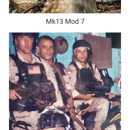
Mk13 Mod 7