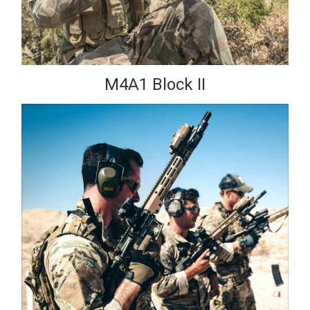
M4A1 Block II