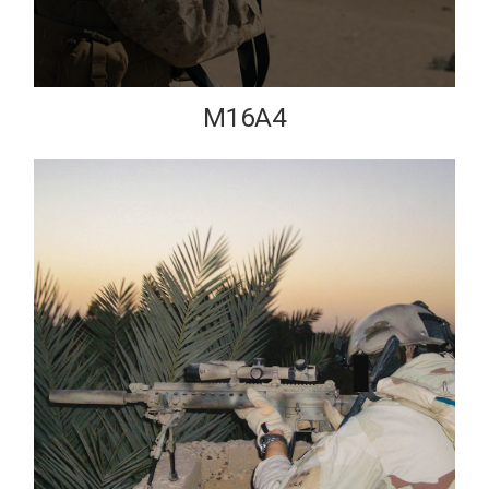
M16A4