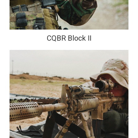
CQBR Block II