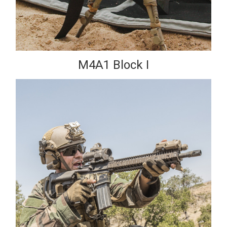
M4A1 Block I