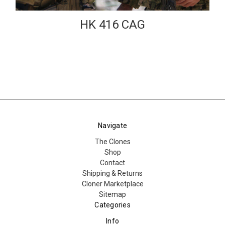
HK 416 CAG
Navigate
The Clones
Shop
Contact
Shipping & Returns
Cloner Marketplace
Sitemap
Categories
Info