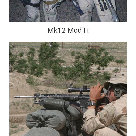
Mk12 Mod H