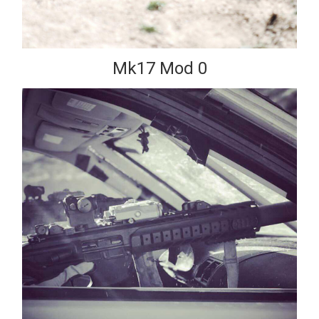
Mk17 Mod 0