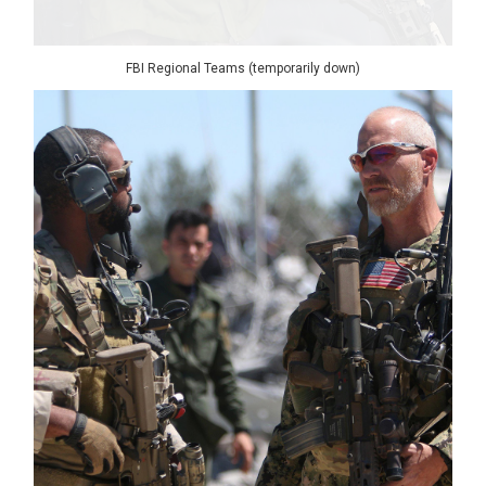
FBI Regional Teams (temporarily down)