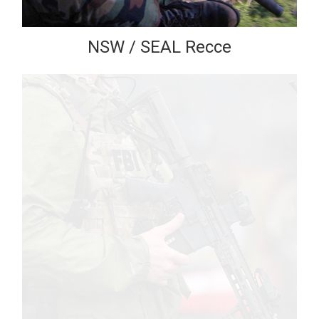
NSW / SEAL Recce