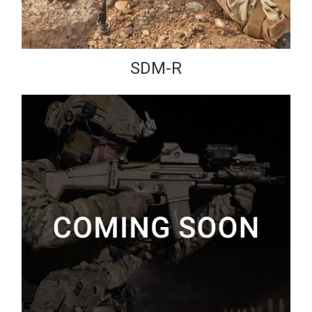
SDM-R