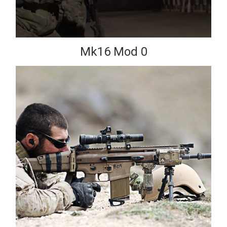
Mk16 Mod 0