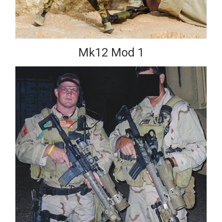
Mk12 Mod 1