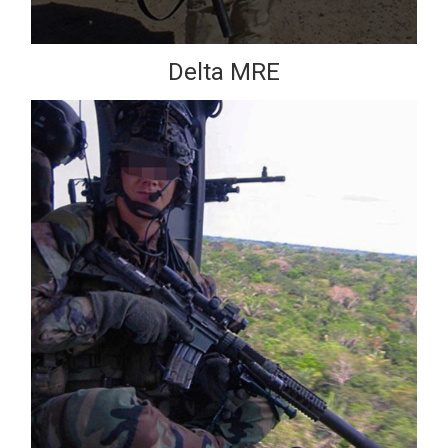
Delta MRE