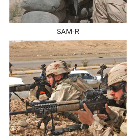
SAM-R