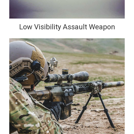
Low Visibility Assault Weapon