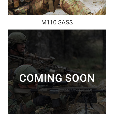
M110 SASS