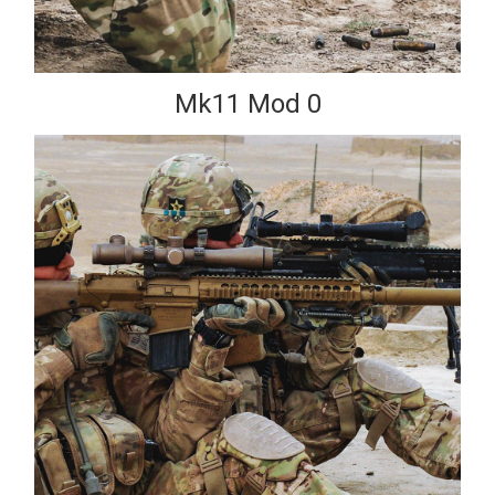
Mk11 Mod 0