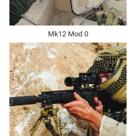
Mk12 Mod 0