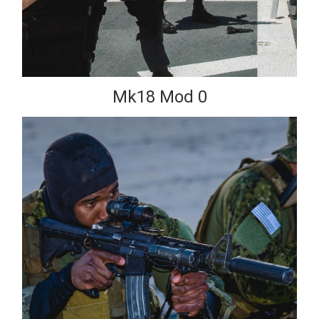
Mk18 Mod 0