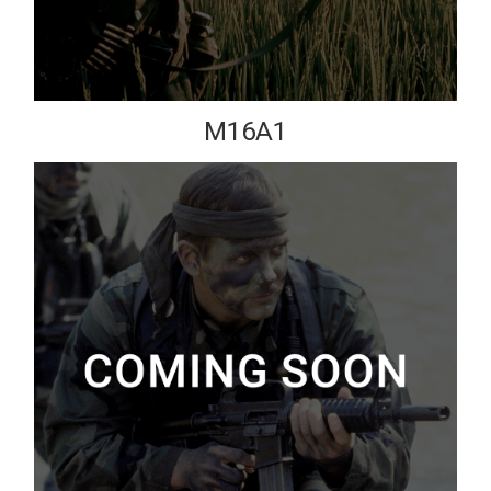
M16A1