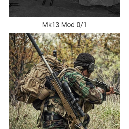
Mk13 Mod 0/1