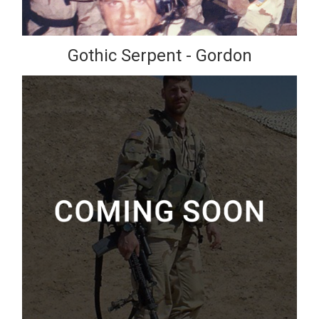
Gothic Serpent - Gordon