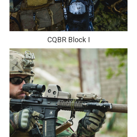
CQBR Block I