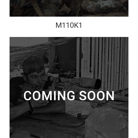
M110K1