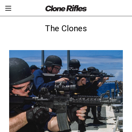
The Clones