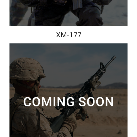
XM-177