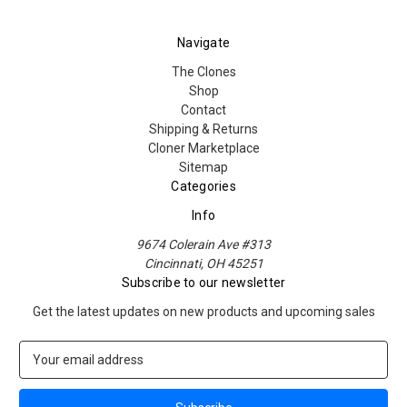
Navigate
The Clones
Shop
Contact
Shipping & Returns
Cloner Marketplace
Sitemap
Categories
Info
9674 Colerain Ave #313
Cincinnati, OH 45251
Subscribe to our newsletter
Get the latest updates on new products and upcoming sales
E
m
a
i