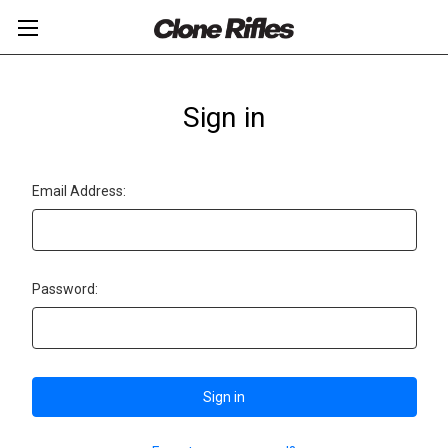
Sign in
Email Address:
Password: