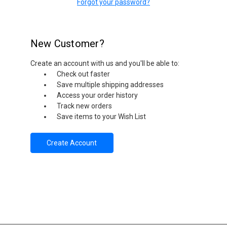
Forgot your password?
New Customer?
Create an account with us and you'll be able to:
Check out faster
Save multiple shipping addresses
Access your order history
Track new orders
Save items to your Wish List
Create Account