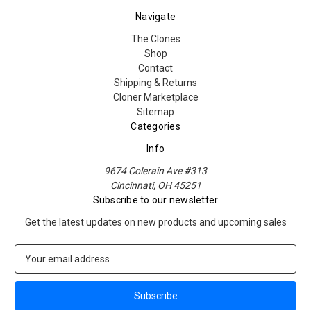
Navigate
The Clones
Shop
Contact
Shipping & Returns
Cloner Marketplace
Sitemap
Categories
Info
9674 Colerain Ave #313
Cincinnati, OH 45251
Subscribe to our newsletter
Get the latest updates on new products and upcoming sales
E
m
a
i
l