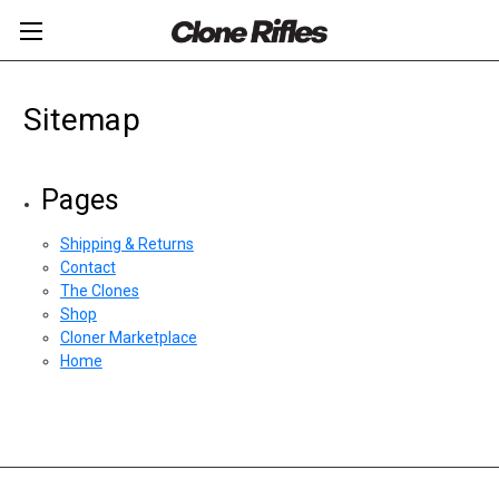
Sitemap
Pages
Shipping & Returns
Contact
The Clones
Shop
Cloner Marketplace
Home