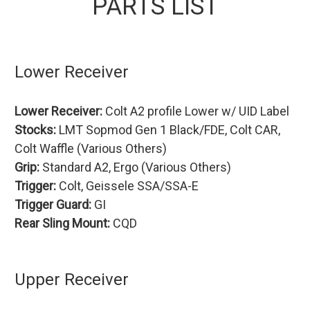
PARTS LIST
Lower Receiver
Lower Receiver:
Colt A2 profile Lower w/ UID Label
Stocks:
LMT Sopmod Gen 1 Black/FDE, Colt CAR,
Colt Waffle (Various Others)
Grip:
Standard A2, Ergo (Various Others)
Trigger:
Colt, Geissele SSA/SSA-E
Trigger Guard:
GI
Rear Sling Mount:
CQD
Upper Receiver