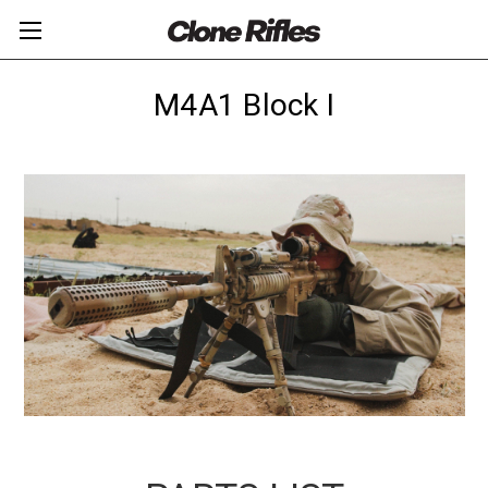
M4A1 Block I