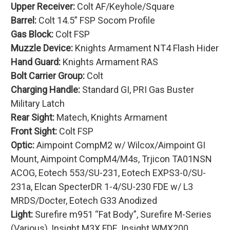
Upper Receiver:
Colt AF/Keyhole/Square
Barrel:
Colt 14.5” FSP Socom Profile
Gas Block:
Colt FSP
Muzzle Device:
Knights Armament NT4 Flash Hider
Hand Guard:
Knights Armament RAS
Bolt Carrier Group:
Colt
Charging Handle:
Standard GI, PRI Gas Buster
Military Latch
Rear Sight:
Matech, Knights Armament
Front Sight:
Colt FSP
Optic:
Aimpoint CompM2 w/ Wilcox/Aimpoint GI
Mount, Aimpoint CompM4/M4s, Trjicon TA01NSN
ACOG, Eotech 553/SU-231, Eotech EXPS3-0/SU-
231a, Elcan SpecterDR 1-4/SU-230 FDE w/ L3
MRDS/Docter, Eotech G33 Anodized
Light:
Surefire m951 “Fat Body”, Surefire M-Series
(Various), Insight M3X FDE, Insight WMX200