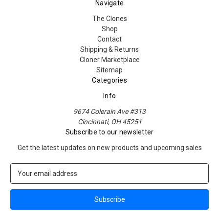
Navigate
The Clones
Shop
Contact
Shipping & Returns
Cloner Marketplace
Sitemap
Categories
Info
9674 Colerain Ave #313
Cincinnati, OH 45251
Subscribe to our newsletter
Get the latest updates on new products and upcoming sales
E
m
a
i
l