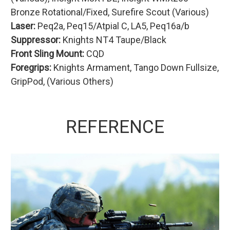
Bronze Rotational/Fixed, Surefire Scout (Various)
Laser:
Peq2a, Peq15/Atpial C, LA5, Peq16a/b
Suppressor:
Knights NT4 Taupe/Black
Front Sling Mount:
CQD
Foregrips:
Knights Armament, Tango Down Fullsize,
GripPod, (Various Others)
REFERENCE